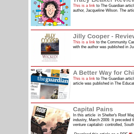
This is a link
to The Guardian articl
author, Jacqueline Wilson. The art
Jilly Cooper - Revi
This is a link
to the Community Care
with the author was published in J
A Better Way for Ch
This is a link
to The Guardian articl
article was published in The Educa
Capital Pains
In this article in Shelter's Roof Ma
industry, March 2009. It preceded th
venture capitalist- controlled, Sout