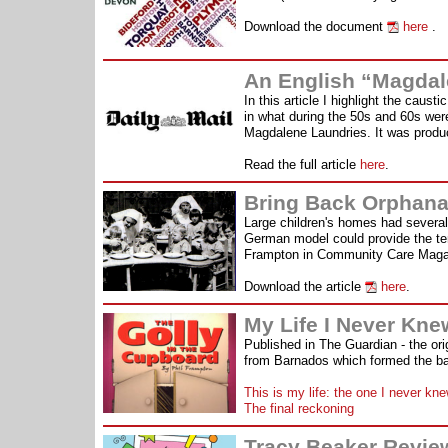
Download the document
here
.
An English “Magdale
In this article I highlight the cau
in what during the 50s and 60s were
Magdalene Laundries. It was produce
Read the full article
here
.
Bring Back Orphan
Large children's homes had severa
German model could provide the temp
Frampton in Community Care Magaz
Download the article
here
.
My Life I Never Kne
Published in The Guardian - the origi
from Barnados which formed the ba
This is my life: the one I never kn
The final reckoning
Tracy Beaker Revie