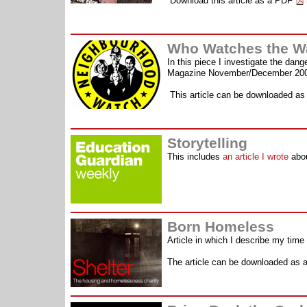
Download this article as a PDF
Who Watches the W
In this piece I investigate the dan
Magazine November/December 20
This article can be downloaded a
Storytelling
This includes
an article I wrote
abou
Born Homeless
Article in which I describe my time
The article can be downloaded as