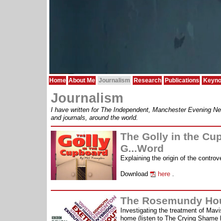
Home
About Me
Journalism
Research
Publications
Keyno
Journalism
I have written for The Independent, Manchester Evening Ne
and journals, around the world.
The Golly in the Cu
G...Word
Explaining the origin of the controve
Download
here
.
The Rosemundy Ho
Investigating the treatment of Ma
home (listen to The Crying Shame