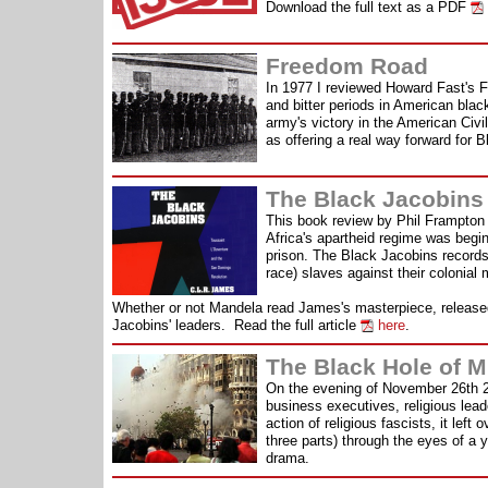
Download the full text as a PDF
Freedom Road
In 1977 I reviewed Howard Fast's F
and bitter periods in American black
army's victory in the American Ci
as offering a real way forward for B
The Black Jacobins
This book review by Phil Frampton w
Africa's apartheid regime was begin
prison. The Black Jacobins records
race) slaves against their colonial
Whether or not Mandela read James's masterpiece, released f
Jacobins' leaders. Read the full article
here
.
The Black Hole of 
On the evening of November 26th 20
business executives, religious lead
action of religious fascists, it lef
three parts) through the eyes of a
drama.