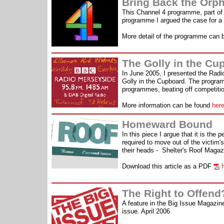
Bring Back the Orph
This Channel 4 programme, part of 
programme I argued the case for a 
More detail of the programme can 
The Golly in the C
In June 2005, I presented the Rad
Golly in the Cupboard. The progra
programmes, beating off competitio
More information can be found
her
Homeward Bound
In this piece I argue that it is the
required to move out of the victim'
their heads - Shelter's Roof Magaz
Download this article as a PDF
h
The Right to Offend
A feature in the Big Issue Magazine 
issue. April 2006