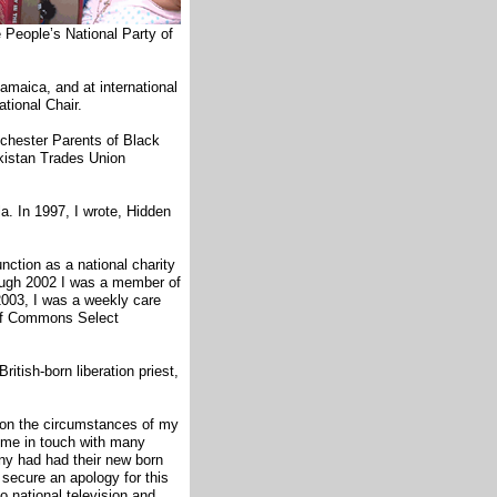
e People’s National Party of
amaica, and at international
ational Chair.
chester Parents of Black
kistan Trades Union
la. In 1997, I wrote, Hidden
nction as a national charity
rough 2002 I was a member of
03, I was a weekly care
of Commons Select
itish-born liberation priest,
 on the circumstances of my
 me in touch with many
any had had their new born
secure an apology for this
o national television and