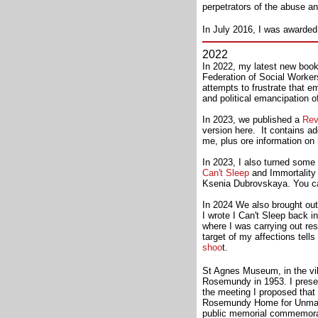
perpetrators of the abuse a
In July 2016, I was awarded
2022
In 2022, my latest new boo
Federation of Social Worker
attempts to frustrate that 
and political emancipation o
In 2023, we published a
Rev
version here. It contains a
me, plus ore information on 
In 2023, I also turned some
Can't Sleep
and Immortality (
Ksenia Dubrovskaya. You c
In 2024 We also brought out
I wrote I Can't Sleep back i
where I was carrying out res
target of my affections tell
shoo
t.
St Agnes Museum, in the vill
Rosemundy in 1953. I prese
the meeting I proposed that
Rosemundy Home for Unmarri
public memorial commemorat