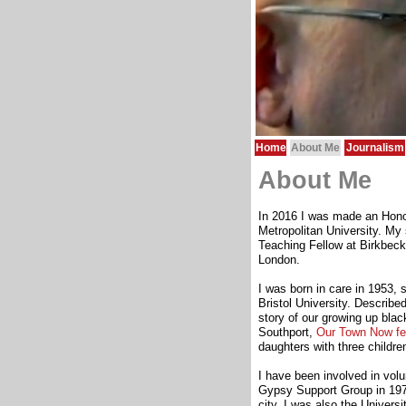
Home
About Me
Journalism
About Me
In 2016 I was made an Hono
Metropolitan University. My
Teaching Fellow at Birkbec
London.
I was born in care in 1953, s
Bristol University. Described
story of our growing up bla
Southport,
Our Town Now fe
daughters with three childr
I have been involved in volun
Gypsy Support Group in 1971, 
city. I was also the Univers