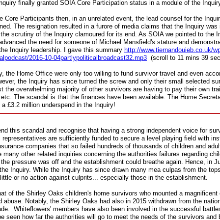
 Inquiry finally granted SOIA Core Participation status in a module of the Inquir
re Participants then, in an unrelated event, the lead counsel for the Inquiry
. The resignation resulted in a furore of media claims that the Inquiry was in
 the scrutiny of the Inquiry clamoured for its end. As SOIA we pointed to the I
 advanced the need for someone of Michael Mansfield's stature and demonstrabl
the Inquiry leadership. I gave this
summary
http://www.tiernandouieb.co.uk/w
icalpodcast/2016-10-04partlypoliticalbroadcast32.mp3
(scroll to 11 mins 39 se
uiry, the Home Office were only too willing to fund survivor travel and even ac
wever, the Inquiry has since turned the screw and only their small selected su
st the overwhelming majority of other survivors are having to pay their own tra
rs etc. The scandal is that the finances have been available. The Home Secret
 a £3.2 million underspend in the Inquiry!
end this scandal and recognise that having a strong independent voice for survi
l representatives are sufficiently funded to secure a level playing field with inst
insurance companies that so failed hundreds of thousands of children and adul
many other related inquiries concerning the authorities failures regarding chi
the pressure was off and the establishment could breathe again. Hence, in 
the Inquiry. While the Inquiry has since drawn many mea culpas from the top
little or no action against culprits... especially those in the establishment.
hat of the Shirley Oaks children's home survivors who mounted a magnificen
ld abuse. Notably, the Shirley Oaks had also in 2015 withdrawn from the natio
de. Whiteflowers' members have also been involved in the successful battles f
e seen how far the authorities will go to meet the needs of the survivors and br