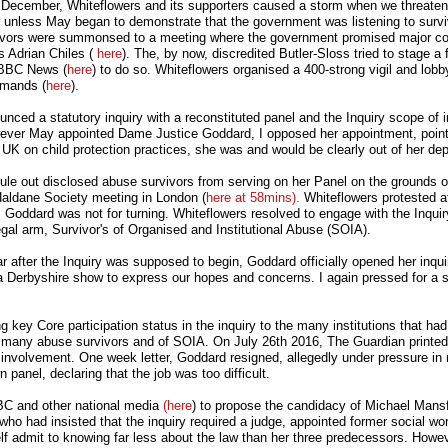
t December, Whiteflowers and its supporters caused a storm when we threaten
 unless May began to demonstrate that the government was listening to survi
urvivors were summonsed to a meeting where the government promised major c
s Adrian Chiles (
here
). The, by now, discredited Butler-Sloss tried to stage a 
 BBC News (
here
) to do so. Whiteflowers organised a 400-strong vigil and lobb
emands (
here
).
ced a statutory inquiry with a reconstituted panel and the Inquiry scope of i
wever May appointed Dame Justice Goddard, I opposed her appointment, point
UK on child protection practices, she was and would be clearly out of her dep
rule out disclosed abuse survivors from serving on her Panel on the grounds o
Haldane Society meeting in London (
here at 58mins).
Whiteflowers protested a
. Goddard was not for turning. Whiteflowers resolved to engage with the Inqui
legal arm, Survivor's of Organised and Institutional Abuse (SOIA).
 after the Inquiry was supposed to begin, Goddard officially opened her inqui
a Derbyshire show to express our hopes and concerns. I again pressed for a s
 key Core participation status in the inquiry to the many institutions that had 
of many abuse survivors and of SOIA. On July 26th 2016, The Guardian printed
 involvement. One week letter, Goddard resigned, allegedly under pressure in 
 panel, declaring that the job was too difficult.
BC and other national media
(here
) to propose the candidacy of Michael Mans
ho had insisted that the inquiry required a judge, appointed former social wo
f admit to knowing far less about the law than her three predecessors. Howeve