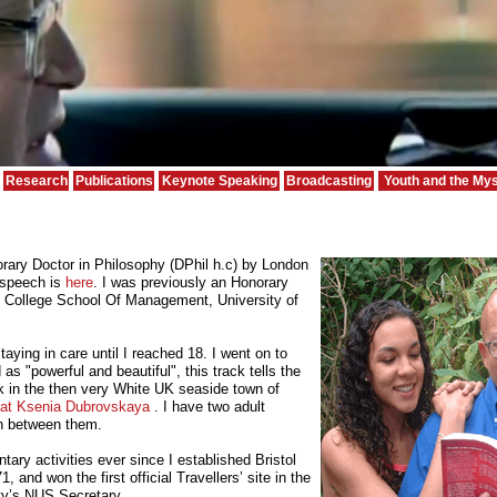
Research
Publications
Keynote Speaking
Broadcasting
Youth and the Mys
rary Doctor in Philosophy (DPhil h.c) by London
 speech is
here
. I was previously an Honorary
k College School Of Management, University of
taying in care until I reached 18. I went on to
 as "powerful and beautiful", this track tells the
ck in the then very White UK seaside town of
at Ksenia Dubrovskaya
.
I have two adult
en between them.
tary activities ever since I established Bristol
and won the first official Travellers’ site in the
ity’s NUS Secretary.