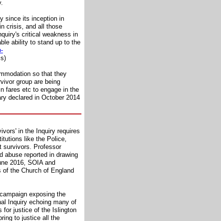
y.
 since its inception in
 crisis, and all those
nquiry's critical weakness in
e ability to stand up to the
p-
cs)
commodation so that they
rvivor group are being
in fares etc to engage in the
ary declared in October 2014
vors' in the Inquiry requires
itutions like the Police,
t survivors. Professor
ld abuse reported in drawing
June 2016, SOIA and
s of the Church of England
t campaign exposing the
nal Inquiry echoing many of
or justice of the Islington
ing to justice all the