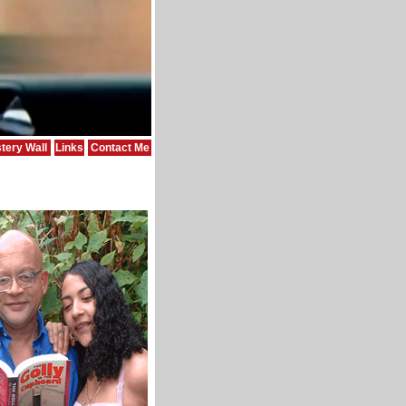
tery Wall
Links
Contact Me