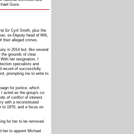
ichael Gove.
nd Sir Cyril Smith, plus the
yman, ex-Deputy head of MI6,
of their alleged crimes.
iry in 2014 but, like several
n the grounds of clear
 With her resignation, I
tection specialists and
d record of successfully
nt, prompting me to write to
paign for justice, which
 I acted as the group's co-
s of conflict of interest.
ry with a reconstituted
ior to 1970, and a focus on
lling for her to be removed.
d her to appoint Michael