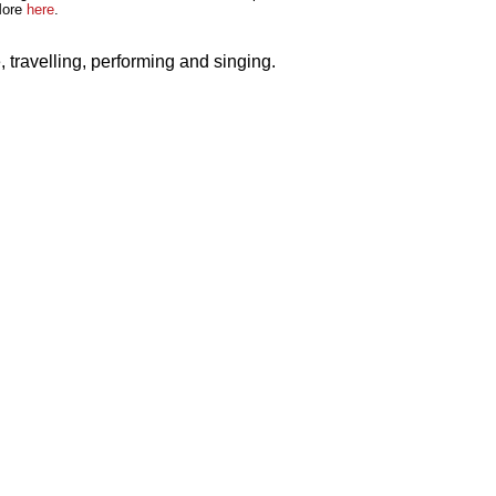
More
here
.
re, travelling, performing and singing.