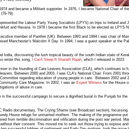
 1974 and became a Militant supporter. In 1976, I became National Chair of th
(76-79).
presented the Labour Party Young Socialists (LPYS) on trips to Ireland and J
ankfurt and Havana. In 1978 I became the first Black to be elected as LPYS N
Executive member of Panther (UK). Between 1993 and 1994 I was chair of Man
anised Manchester’s Malcolm X Day. In 1994, I was a guest speaker at the Pa
nd India, discovering the lush tropical beauty of the south Indian state of Kera
lso wrote this song,
I Can't Sleep ft Sharath Rajah
, which I released in 2023.
niser in the founding of Care Leavers Association (CLA), which continues to fu
e leavers. Between 2000 and 2003, I was CLA's National Chair. From 2001 th
 Committee regarding education of young people in care.
Between 2002 and 20
or Community Care Magazine.
In 2002, I was an
Expert Witness
for the House 
igations of abuse in care.
 in the successful campaign to secure a dignified burial in the Punjab for the Br
BC Radio documentary, The Crying Shame (see Broadcast section), focussing
mundy House refuge for unmarried mothers. The making of the programme put
ed from terrible discrimination and vilification during the post war period. M
ithout their consent. This moved me to seek out those trying to expose and 
 two successful lobbies of parliament and Early Day motions, took the issue t