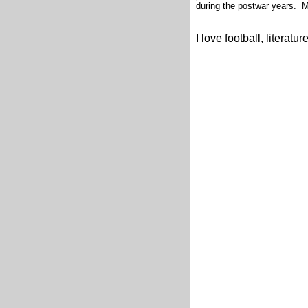
during the postwar years. 
I love football, literatu