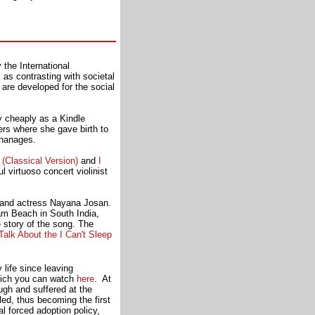
 the International
as contrasting with societal
are developed for the social
 cheaply as a Kindle
rs where she gave birth to
phanages.
Classical Version)
and
I
 virtuoso concert violinist
er and actress Nayana Josan.
lam Beach in South India,
he story of the song. The
alk About the I Can't Sleep
 life since leaving
which you can watch
here
. At
gh and suffered at the
d, thus becoming the first
 forced adoption policy,