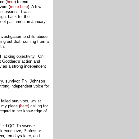
ed (
here
)
to end
vors (
more here
). A few
oncessions. I was
fight back for the
y of parliament in January
nvestigation to child abuse
ing out that, coming from a
th.
f lacking objectivity. On
t Goddard's action and
ry as a strong independent
ry, survivor, Phil Johnson
trong independent voice for
failed survivors, whilst
 my piece (
here
) calling for
regard to her knowledge of
field QC. To swerve
rk executive, Professor
r, ten days later, and