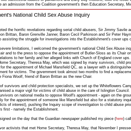
e an admission from the Coalition government's then Education Secretary, M
t's National Child Sex Abuse Inquiry
eted the horrific revelations regarding serial child abusers, Sir Jimmy Savile a
eon Brittan, Baron Grenville Janner, Baron Cecil Parkinson and Sir Peter Ha
o assisting the struggle for investigations into the Establishment's cover ups 
severe limitations, I welcomed the government's national Child Sex Abuse inqu
n air and to the press to oppose the appointment of Butler-Sloss as its Chair o
 relations to her family and her alleged links with Church of England cover ups.
o Home Secretary, Theresa May, which was signed by many survivors, child pro
g for the appointment of Michael Mansfield QC, as a lawyer with a distinguishe
hment for victims. The government took almost two months to find a replaceme
e Fiona Woolf, friend of Baron Brittan as the new Chair.
p of survivors and child protection specialists, we set up the Whiteflowers Cam
nised a major vigil for victims of child abuse in the care of Islington Council.
urvivors on national media to oppose Woolf's appointment - again on the ground
y for the appointment of someone like Mansfield but also for a statutory inqui
licts of interest), pushing the Inquiry scope of investigation to child abuse pr
rs first - namely the Establishment.
 resigned on the day that the Guardian newspaper published my piece (
here
) ca
vivor activists that met Home Secretary, Theresa May, that November I presse