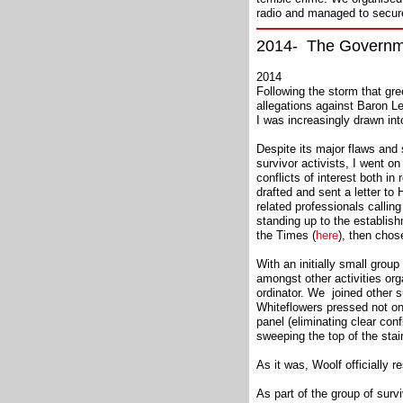
radio and managed to secur
2014- The Governmen
2014
Following the storm that gre
allegations against Baron L
I was increasingly drawn int
Despite its major flaws and 
survivor activists, I went o
conflicts of interest both in
drafted and sent a letter t
related professionals callin
standing up to the establis
the Times (
here
), then chos
With an initially small grou
amongst other activities orga
ordinator. We joined other s
Whiteflowers pressed not onl
panel (eliminating clear conf
sweeping the top of the stai
As it was, Woolf officially
As part of the group of sur