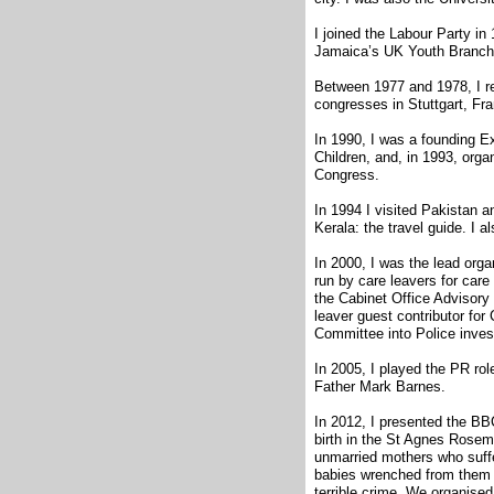
I joined the Labour Party in
Jamaica’s UK Youth Branch 
Between 1977 and 1978, I re
congresses in Stuttgart, Fr
In 1990, I was a founding 
Children, and, in 1993, org
Congress.
In 1994 I visited Pakistan a
Kerala: the travel guide. I a
In 2000, I was the lead orga
run by care leavers for car
the Cabinet Office Advisory
leaver guest contributor f
Committee into Police invest
In 2005, I played the PR role
Father Mark Barnes.
In 2012, I presented the B
birth in the St Agnes Rose
unmarried mothers who suffer
babies wrenched from them w
terrible crime. We organised