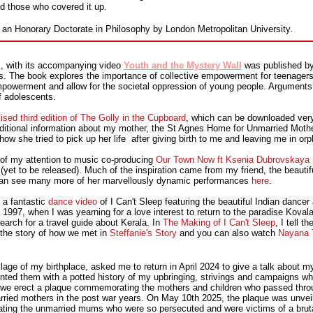
nd those who covered it up.
 an Honorary Doctorate in Philosophy by London Metropolitan University.
k, with its accompanying video
Youth and the Mystery Wall
was published by
s. The book explores the importance of collective empowerment for teenagers 
empowerment and allow for the societal oppression of young people. Arguments 
f adolescents.
ised third edition of The Golly in the Cupboard
, which can be downloaded very
dditional information about my mother, the St Agnes Home for Unmarried Mothe
how she tried to pick up her life after giving birth to me and leaving me in or
 of my attention to music co-producing
Our Town Now ft Ksenia Dubrovskaya (
yet to be released). Much of the inspiration came from my friend, the beautiful
an see many more of her marvellously dynamic performances
here
.
 a fantastic
dance video
of I Can't Sleep featuring the beautiful Indian danc
n 1997, when I was yearning for a love interest to return to the paradise Kova
earch for a travel guide about Kerala. In
The Making of I Can't Sleep
, I tell t
s the story of how we met in
Steffanie's Story
and you can also watch
Nayana T
age of my birthplace, asked me to return in April 2024 to give a talk about my
nted them with a potted history of my upbringing, strivings and campaigns 
 we erect a plaque commemorating the mothers and children who passed throu
ed mothers in the post war years. On May 10th 2025, the plaque was unveile
ing the unmarried mums who were so persecuted and were victims of a brutal