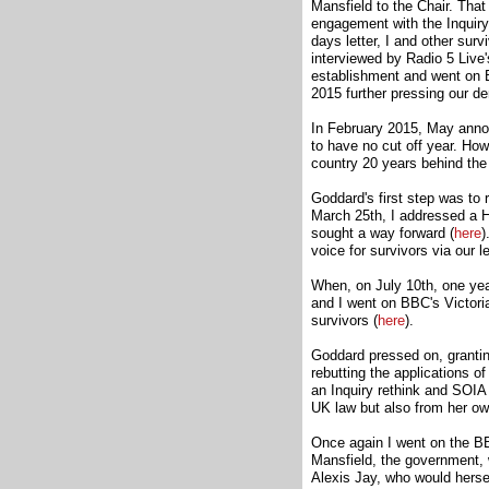
Mansfield to the Chair. Tha
engagement with the Inquiry
days letter, I and other s
interviewed by Radio 5 Live'
establishment and went on
2015 further pressing our d
In February 2015, May announ
to have no cut off year. Ho
country 20 years behind the 
Goddard's first step was to 
March 25th, I addressed a 
sought a way forward (
here
)
voice for survivors via our 
When, on July 10th, one year
and I went on BBC's Victori
survivors (
here
).
Goddard pressed on, granting
rebutting the applications 
an Inquiry rethink and SOIA
UK law but also from her own
Once again I went on the B
Mansfield, the government, w
Alexis Jay, who would hersel