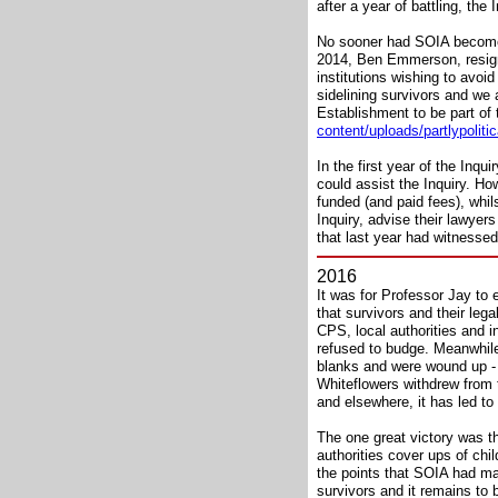
after a year of battling, the
No sooner had SOIA become Co
2014, Ben Emmerson, resigned
institutions wishing to avoid
sidelining survivors and we
Establishment to be part of 
content/uploads/partlypolit
In the first year of the Inq
could assist the Inquiry. Ho
funded (and paid fees), whil
Inquiry, advise their lawye
that last year had witnessed
2016
It was for Professor Jay to 
that survivors and their lega
CPS, local authorities and 
refused to budge. Meanwhile 
blanks and were wound up - 
Whiteflowers withdrew from 
and elsewhere, it has led to 
The one great victory was t
authorities cover ups of chi
the points that SOIA had ma
survivors and it remains to b